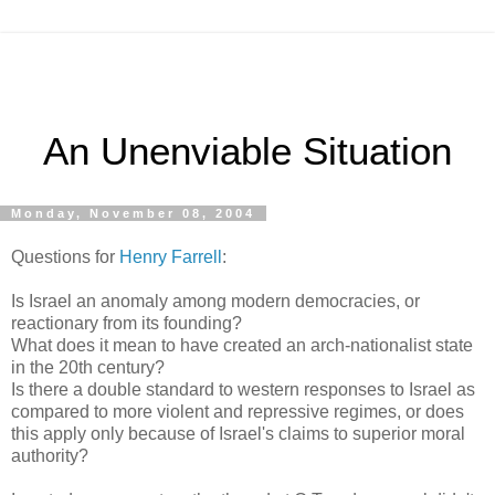
An Unenviable Situation
Monday, November 08, 2004
Questions for
Henry Farrell
:
Is Israel an anomaly among modern democracies, or
reactionary from its founding?
What does it mean to have created an arch-nationalist state
in the 20th century?
Is there a double standard to western responses to Israel as
compared to more violent and repressive regimes, or does
this apply only because of Israel's claims to superior moral
authority?