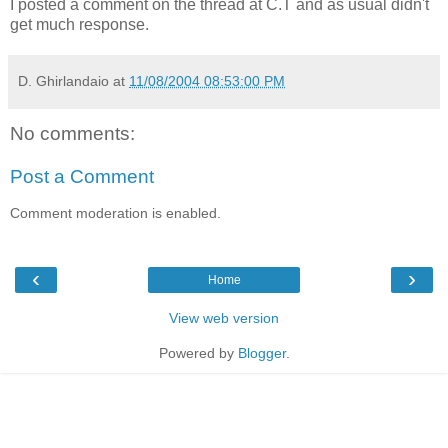
I posted a comment on the thread at C.T and as usual didn't
get much response.
D. Ghirlandaio
at
11/08/2004 08:53:00 PM
No comments:
Post a Comment
Comment moderation is enabled.
‹
›
Home
View web version
Powered by
Blogger
.