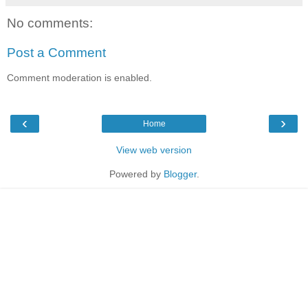
No comments:
Post a Comment
Comment moderation is enabled.
‹
›
Home
View web version
Powered by
Blogger
.