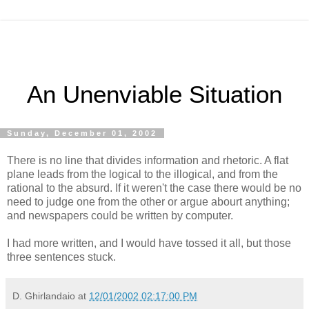
An Unenviable Situation
Sunday, December 01, 2002
There is no line that divides information and rhetoric. A flat
plane leads from the logical to the illogical, and from the
rational to the absurd. If it weren't the case there would be no
need to judge one from the other or argue abourt anything;
and newspapers could be written by computer.
I had more written, and I would have tossed it all, but those
three sentences stuck.
D. Ghirlandaio
at
12/01/2002 02:17:00 PM