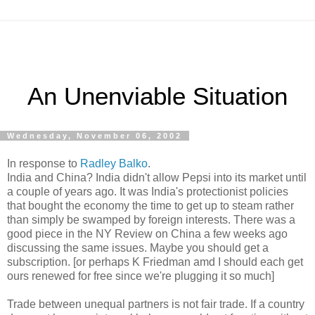
An Unenviable Situation
Wednesday, November 06, 2002
In response to
Radley Balko
.
India and China? India didn't allow Pepsi into its market until
a couple of years ago. It was India's protectionist policies
that bought the economy the time to get up to steam rather
than simply be swamped by foreign interests. There was a
good piece in the NY Review on China a few weeks ago
discussing the same issues. Maybe you should get a
subscription. [or perhaps K Friedman amd I should each get
ours renewed for free since we're plugging it so much]
Trade between unequal partners is not fair trade. If a country