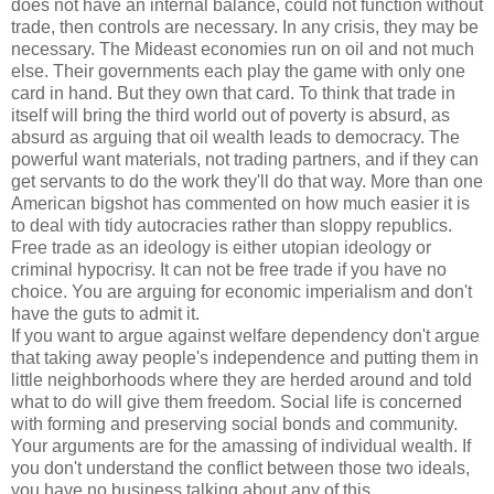
does not have an internal balance, could not function without
trade, then controls are necessary. In any crisis, they may be
necessary. The Mideast economies run on oil and not much
else. Their governments each play the game with only one
card in hand. But they own that card. To think that trade in
itself will bring the third world out of poverty is absurd, as
absurd as arguing that oil wealth leads to democracy. The
powerful want materials, not trading partners, and if they can
get servants to do the work they'll do that way. More than one
American bigshot has commented on how much easier it is
to deal with tidy autocracies rather than sloppy republics.
Free trade as an ideology is either utopian ideology or
criminal hypocrisy. It can not be free trade if you have no
choice. You are arguing for economic imperialism and don't
have the guts to admit it.
If you want to argue against welfare dependency don't argue
that taking away people's independence and putting them in
little neighborhoods where they are herded around and told
what to do will give them freedom. Social life is concerned
with forming and preserving social bonds and community.
Your arguments are for the amassing of individual wealth. If
you don't understand the conflict between those two ideals,
you have no business talking about any of this.