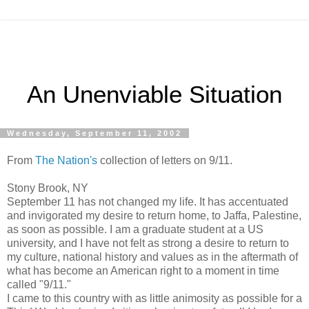
An Unenviable Situation
Wednesday, September 11, 2002
From
The Nation's
collection of letters on 9/11.
Stony Brook, NY
September 11 has not changed my life. It has accentuated
and invigorated my desire to return home, to Jaffa, Palestine,
as soon as possible. I am a graduate student at a US
university, and I have not felt as strong a desire to return to
my culture, national history and values as in the aftermath of
what has become an American right to a moment in time
called "9/11."
I came to this country with as little animosity as possible for a