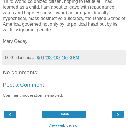
Third World colonized citizen, hoping to refute all I had
learned as a child. I am about to leave with repugnance,
wrath and hopelessness toward an arrogant, brutally
hypocritical, mass-destructive autocracy, the United States of
America, governed not only by its political head but by its
willfully ignorant people.
Mary Geday
D. Ghirlandaio
at
9/11/2002 02:15:00 PM
No comments:
Post a Comment
Comment moderation is enabled.
‹
›
Home
View web version